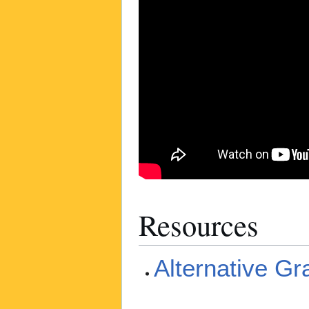
Resources
Alternative G