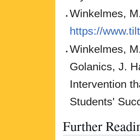
Winkelmes, M.
https://www.ti
Winkelmes, M.A
Golanics, J. H
Intervention t
Students' Suc
Further Readi