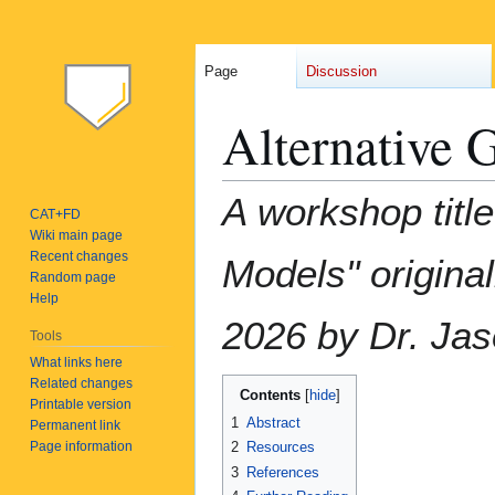
Page
Discussion
Alternative 
Jump
Jump
A workshop titl
CAT+FD
to
to
Wiki main page
navigation
search
Recent changes
Models" origina
Random page
Help
2026 by Dr. Ja
Tools
What links here
Related changes
Contents
Printable version
1
Abstract
Permanent link
Page information
2
Resources
3
References