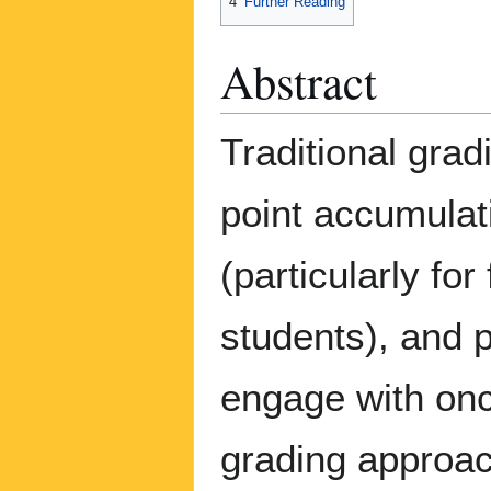
4
Further Reading
Abstract
Traditional grad
point accumulati
(particularly fo
students), and 
engage with onc
grading approac