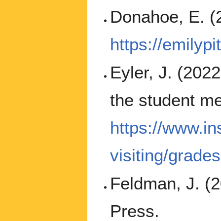
Donahoe, E. (
https://emily
Eyler, J. (202
the student me
https://www.in
visiting/grade
Feldman, J. (
Press.