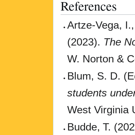
References
Artze-Vega, I.
(2023).
The No
W. Norton & 
Blum, S. D. (E
students under
West Virginia 
Budde, T. (202