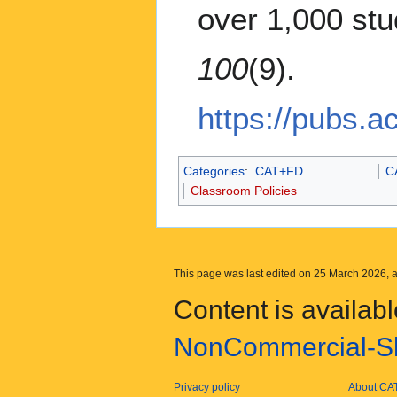
over 1,000 st
100
(9).
https://pubs.
Categories
:
CAT+FD
C
Classroom Policies
This page was last edited on 25 March 2026, a
Content is availab
NonCommercial-Sh
Privacy policy
About CA