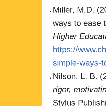
Miller, M.D. (
ways to ease t
Higher Educat
https://www.ch
simple-ways-to
Nilson, L. B. 
rigor, motivat
Stylus Publish