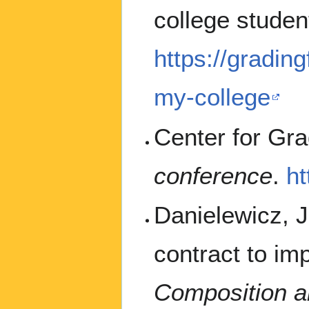
college studen
https://gradin
my-college
Center for Gra
conference
.
h
Danielewicz, J.
contract to im
Composition a