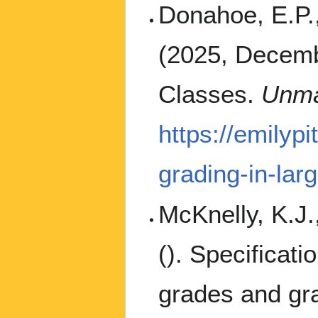
Donahoe, E.P.,
(2025, Decembe
Classes.
Unma
https://emilyp
grading-in-lar
McKnelly, K.J.
(). Specificati
grades and gra