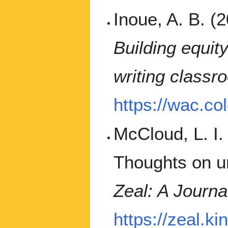
Inoue, A. B. (
Building equit
writing classr
https://wac.co
McCloud, L. I.
Thoughts on u
Zeal: A Journal
https://zeal.ki