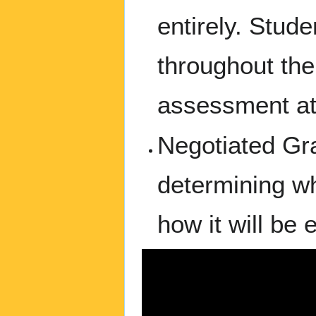
entirely. Stud
throughout the
assessment at
Negotiated Gra
determining wh
how it will be 