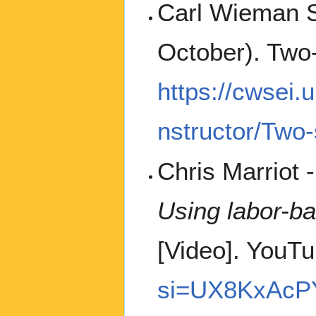
Carl Wieman Sc
October). Two
https://cwsei.u
nstructor/Two
Chris Marriot 
Using labor-b
[Video]. YouT
si=UX8KxAcP