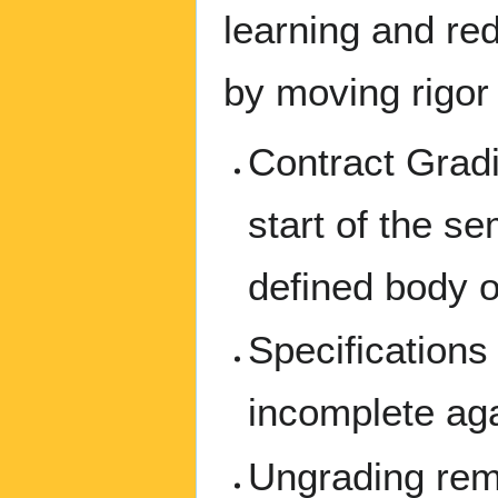
learning and re
by moving rigor 
Contract Gradi
start of the s
defined body o
Specification
incomplete agai
Ungrading rem